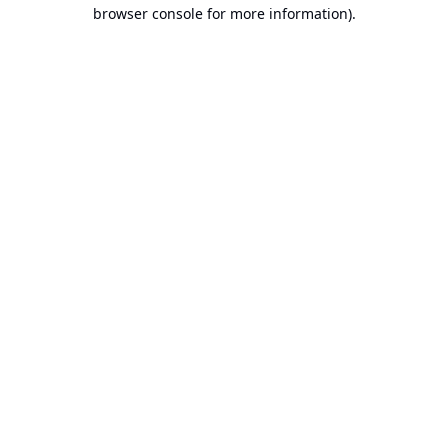
browser console for more information).